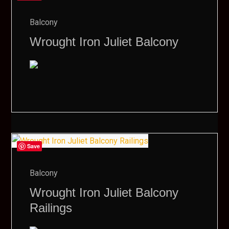
Balcony
Wrought Iron Juliet Balcony
Save
Balcony
Wrought Iron Juliet Balcony
Railings