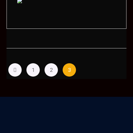
1
2
3