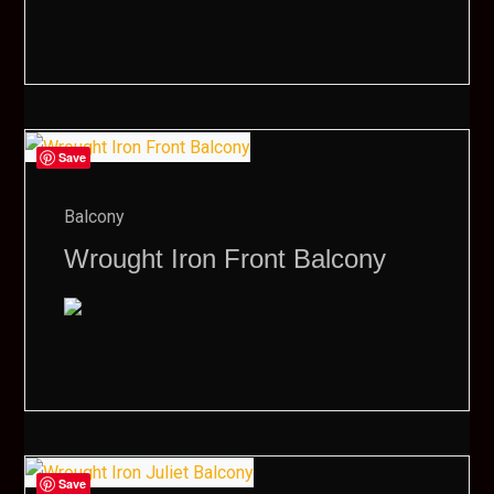
Save
Balcony
Wrought Iron Front Balcony
Save