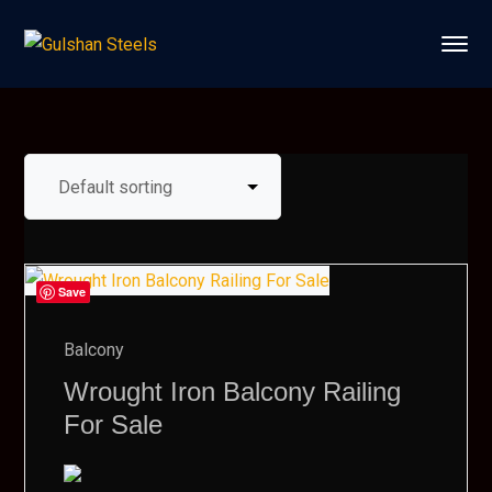
Save
Balcony
Wrought Iron Balcony Railing
For Sale