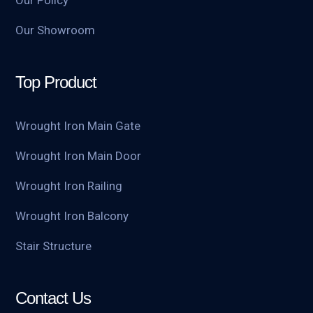
Our Policy
Our Showroom
Top Product
Wrought Iron Main Gate
Wrought Iron Main Door
Wrought Iron Railing
Wrought Iron Balcony
Stair Structure
Contact Us