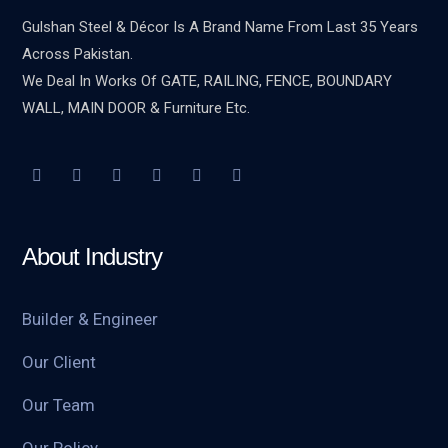
Gulshan Steel & Décor Is A Brand Name From Last 35 Years
Across Pakistan.
We Deal In Works Of GATE, RAILING, FENCE, BOUNDARY
WALL, MAIN DOOR & Furniture Etc.
About Industry
Builder & Engineer
Our Client
Our Team