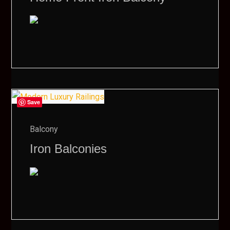
Save
Balcony
Iron Balconies