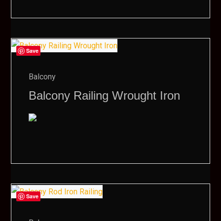
Save
Balcony
Balcony Railing Wrought Iron
Save