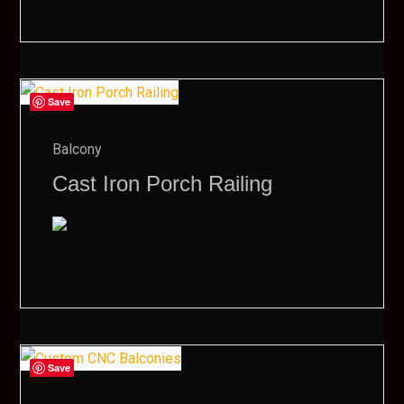
Save
Balcony
Cast Iron Porch Railing
Save