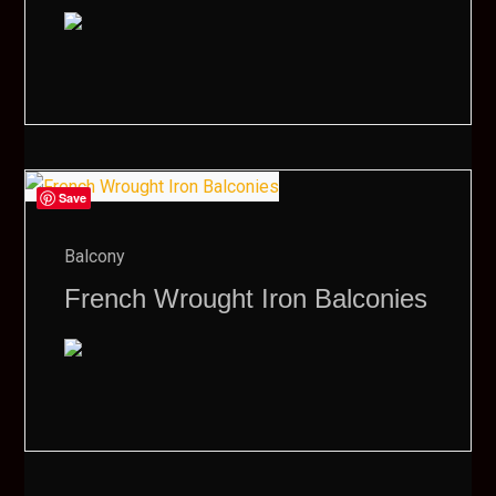
Save
Balcony
French Wrought Iron Balconies