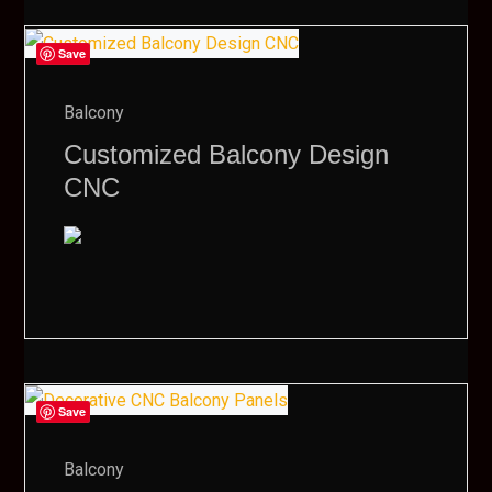
Save
Balcony
Customized Balcony Design
CNC
Save
Balcony