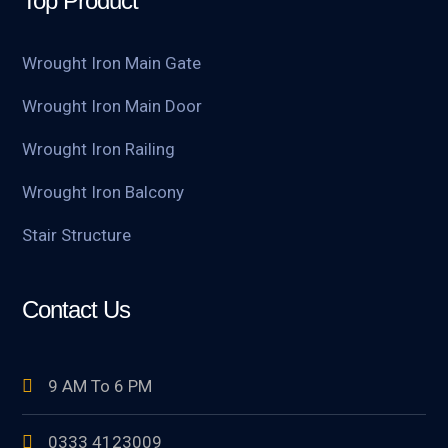
Top Product
Wrought Iron Main Gate
Wrought Iron Main Door
Wrought Iron Railing
Wrought Iron Balcony
Stair Structure
Contact Us
9 AM To 6 PM
0333 4123009