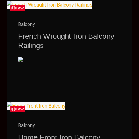
Save
Balcony
French Wrought Iron Balcony
Railings
Save
Balcony
Home Front Iron Balcony