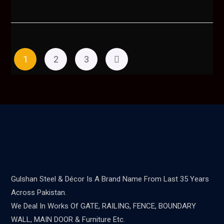
1
2
3
Gulshan Steel & Décor Is A Brand Name From Last 35 Years
Across Pakistan.
We Deal In Works Of GATE, RAILING, FENCE, BOUNDARY
WALL, MAIN DOOR & Furniture Etc.