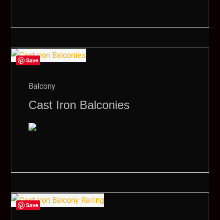
Save
Balcony
Cast Iron Balconies
Save