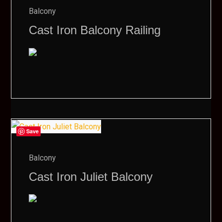
Balcony
Cast Iron Balcony Railing
Save
Balcony
Cast Iron Juliet Balcony