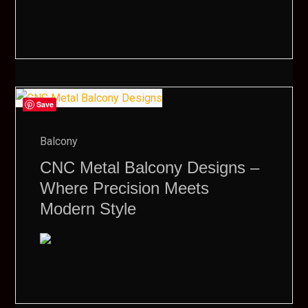
Save
Balcony
CNC Metal Balcony Designs –
Where Precision Meets
Modern Style