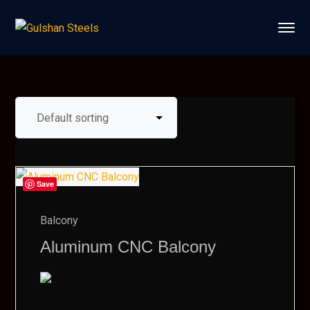
Save
Balcony
Aluminum CNC Balcony