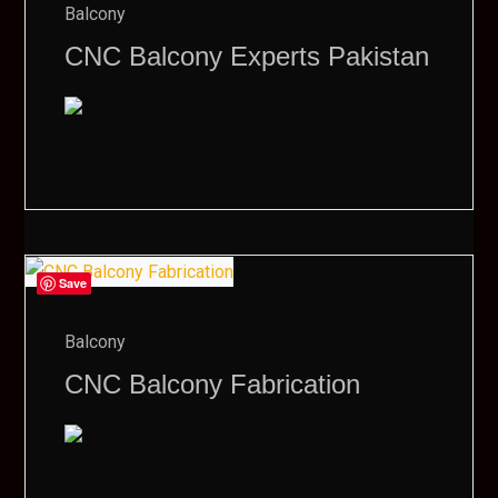
Balcony
CNC Balcony Experts Pakistan
Save
Balcony
CNC Balcony Fabrication