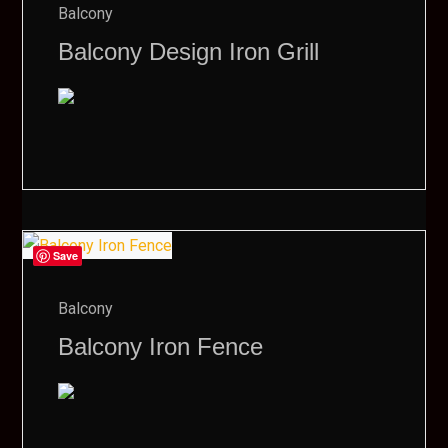
Balcony
Balcony Design Iron Grill
Save
Balcony
Balcony Iron Fence