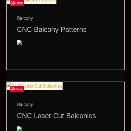
Save
Balcony
CNC Balcony Patterns
Save
Balcony
CNC Laser Cut Balconies