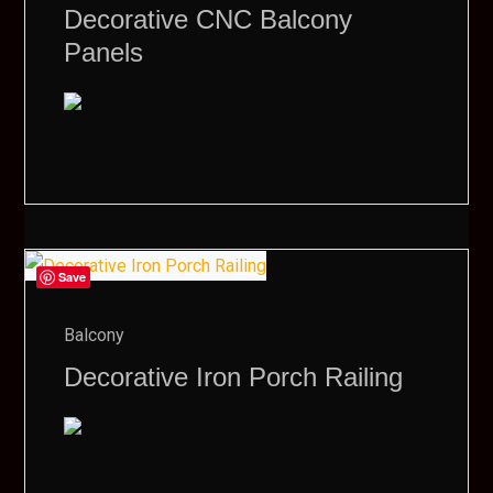
Decorative CNC Balcony
Panels
Save
Balcony
Decorative Iron Porch Railing