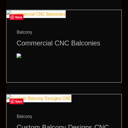
Save
Balcony
Commercial CNC Balconies
Save
Balcony
Custom Balcony Designs CNC