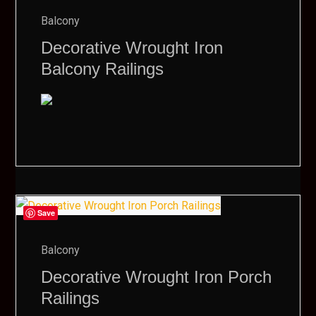
Balcony
Decorative Wrought Iron
Balcony Railings
Save
Balcony
Decorative Wrought Iron Porch
Railings