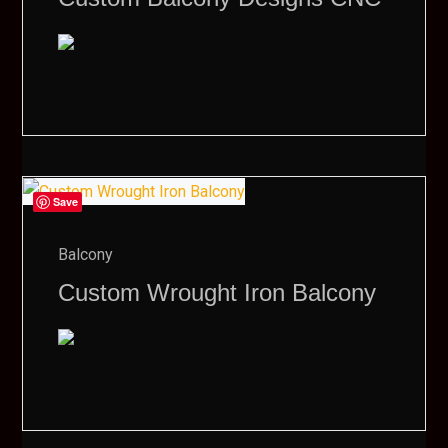
Save
Balcony
Custom Wrought Iron Balcony