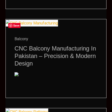
Save
Balcony
CNC Balcony Manufacturing In
Pakistan – Precision & Modern
Design