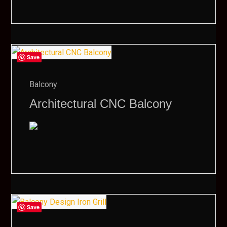
Save
Balcony
Architectural CNC Balcony
Save