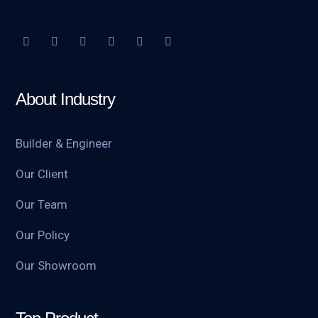
About Industry
Builder & Engineer
Our Client
Our Team
Our Policy
Our Showroom