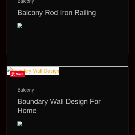
Balcony
Balcony Rod Iron Railing
Save
Balcony
Boundary Wall Design For
Home