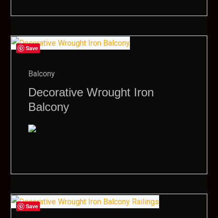
Save
Balcony
Decorative Wrought Iron
Balcony
Save