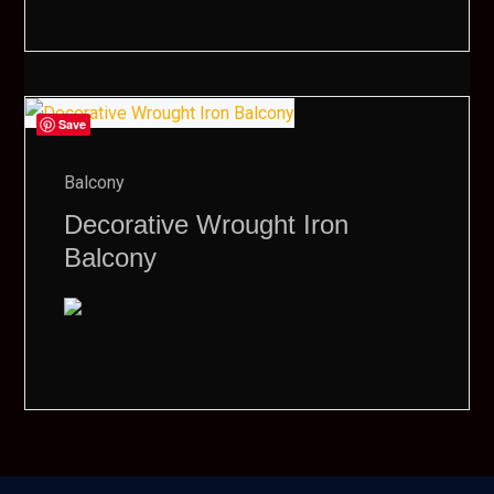
Save
Balcony
Decorative Wrought Iron
Balcony