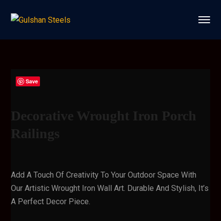
Save
Decorative Wrought Iron Porch
Railings
Add A Touch Of Creativity To Your Outdoor Space With
Our Artistic Wrought Iron Wall Art. Durable And Stylish, It’s
A Perfect Decor Piece.