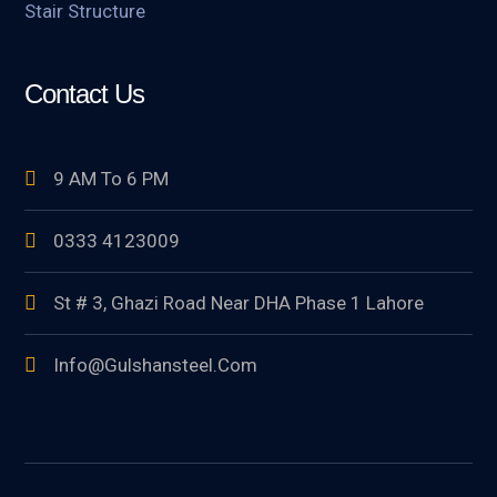
Stair Structure
Contact Us
9 AM To 6 PM
0333 4123009
St # 3, Ghazi Road Near DHA Phase 1 Lahore
Info@gulshansteel.com