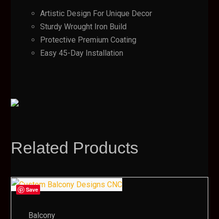
Artistic Design For Unique Decor
Sturdy Wrought Iron Build
Protective Premium Coating
Easy 45-Day Installation
Related Products
Save
Balcony