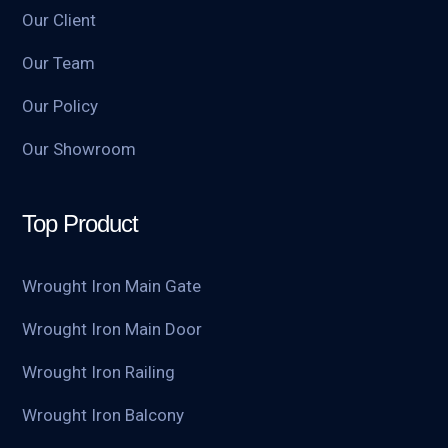
Our Client
Our Team
Our Policy
Our Showroom
Top Product
Wrought Iron Main Gate
Wrought Iron Main Door
Wrought Iron Railing
Wrought Iron Balcony