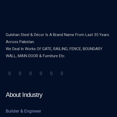
Gulshan Steel & Décor Is A Brand Name From Last 35 Years
Across Pakistan.
We Deal In Works Of GATE, RAILING, FENCE, BOUNDARY
WALL, MAIN DOOR & Furniture Etc.
About Industry
Builder & Engineer