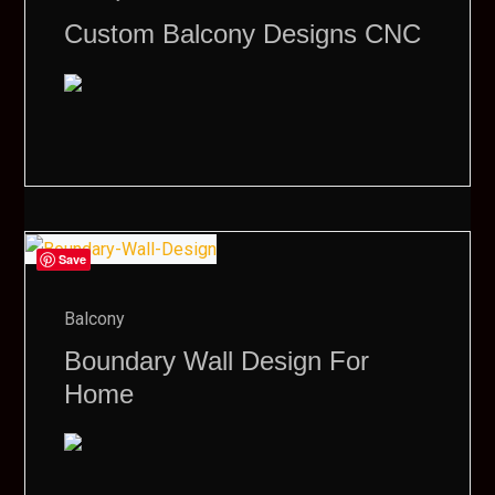
Custom Balcony Designs CNC
Save
Balcony
Boundary Wall Design For
Home