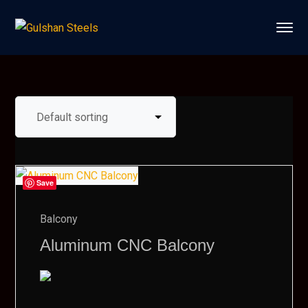
Save
Balcony
Aluminum CNC Balcony