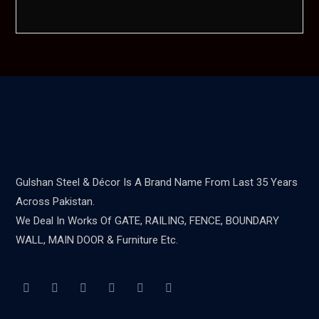
Gulshan Steel & Décor Is A Brand Name From Last 35 Years
Across Pakistan.
We Deal In Works Of GATE, RAILING, FENCE, BOUNDARY
WALL, MAIN DOOR & Furniture Etc.