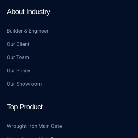
About Industry
Builder & Engineer
Our Client
Our Team
Our Policy
Our Showroom
Top Product
Wrought Iron Main Gate