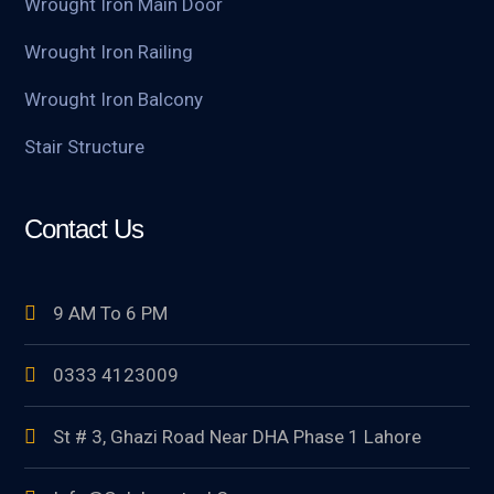
Wrought Iron Main Door
Wrought Iron Railing
Wrought Iron Balcony
Stair Structure
Contact Us
9 AM To 6 PM
0333 4123009
St # 3, Ghazi Road Near DHA Phase 1 Lahore