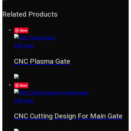
Related Products
Save
CNC Gate
CNC Plasma Gate
Save
CNC Gate
CNC Cutting Design For Main Gate