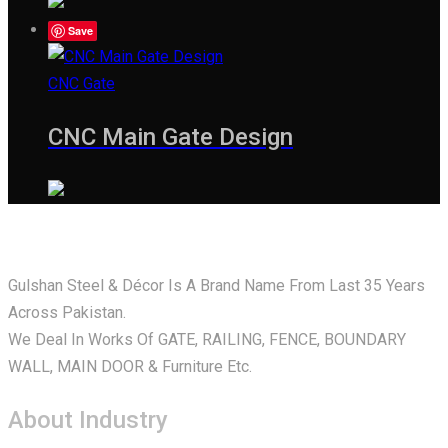
Save
CNC Gate
CNC Main Gate Design
Gulshan Steel & Décor Is A Brand Name From Last 35 Years
Across Pakistan.
We Deal In Works Of GATE, RAILING, FENCE, BOUNDARY
WALL, MAIN DOOR & Furniture Etc.
About Industry