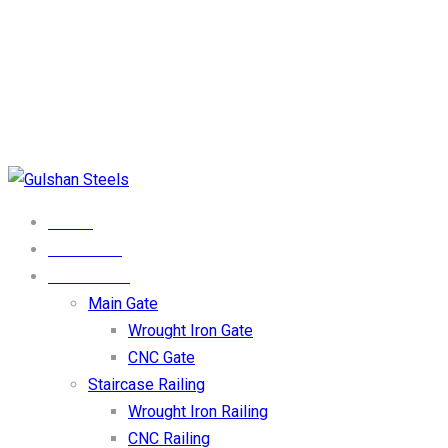
Phone Numbers
0333-4123009
Email Address
Info@gulshansteel.com
Our Location
DHA Phase 1 Lahore
HOME
ABOUT US
PRODUCTS
Main Gate
Wrought Iron Gate
CNC Gate
Staircase Railing
Wrought Iron Railing
CNC Railing