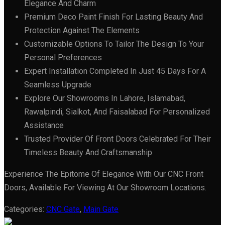
Elegance And Charm
Premium Deco Paint Finish For Lasting Beauty And
Protection Against The Elements
Customizable Options To Tailor The Design To Your
Personal Preferences
Expert Installation Completed In Just 45 Days For A
Seamless Upgrade
Explore Our Showrooms In Lahore, Islamabad,
Rawalpindi, Sialkot, And Faisalabad For Personalized
Assistance
Trusted Provider Of Front Doors Celebrated For Their
Timeless Beauty And Craftsmanship
Experience The Epitome Of Elegance With Our CNC Front
Doors, Available For Viewing At Our Showroom Locations.
Categories:
CNC Gate
,
Main Gate