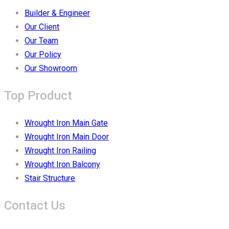
Builder & Engineer
Our Client
Our Team
Our Policy
Our Showroom
Top Product
Wrought Iron Main Gate
Wrought Iron Main Door
Wrought Iron Railing
Wrought Iron Balcony
Stair Structure
Contact Us