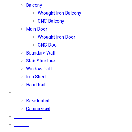
Balcony
Wrought Iron Balcony
CNC Balcony
Main Door
Wrought Iron Door
CNC Door
Boundary Wall
Stair Structure
Window Grill
Iron Shed
Hand Rail
OUR PROJECT
Residential
Commercial
CONTACT US
BLOGS