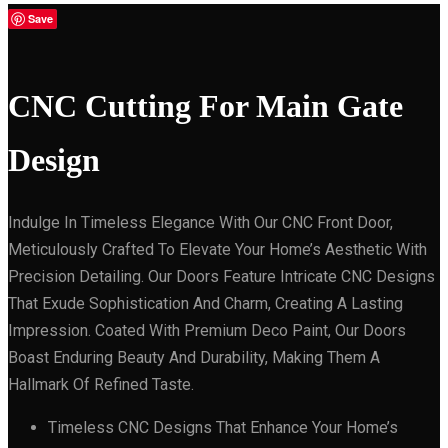
Save
CNC Cutting For Main Gate
Design
Indulge In Timeless Elegance With Our CNC Front Door,
Meticulously Crafted To Elevate Your Home’s Aesthetic With
Precision Detailing. Our Doors Feature Intricate CNC Designs
That Exude Sophistication And Charm, Creating A Lasting
Impression. Coated With Premium Deco Paint, Our Doors
Boast Enduring Beauty And Durability, Making Them A
Hallmark Of Refined Taste.
Timeless CNC Designs That Enhance Your Home’s