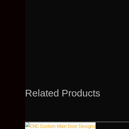
Related Products