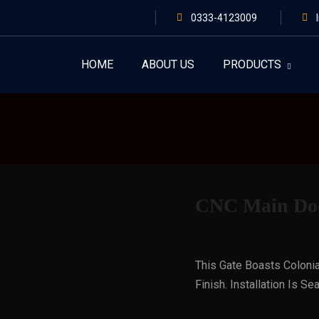
0333-4123009
HOME
ABOUT US
PRODUCTS
CNC Main Doo
This Gate Boasts Colonia
Finish. Installation Is 