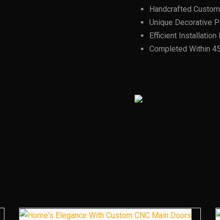
Handcrafted Custom
Unique Decorative Pa
Efficient Installatio
Completed Within 4