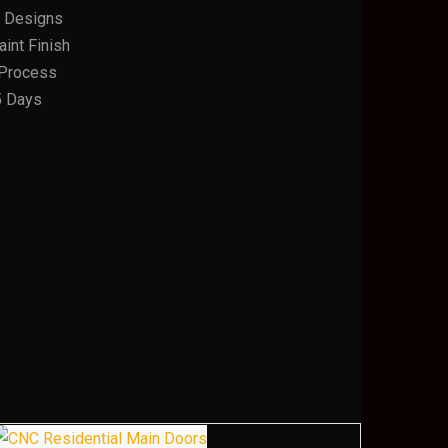
 Designs
int Finish
n Process
5 Days