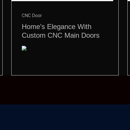
CNC Door
Home’s Elegance With
Custom CNC Main Doors