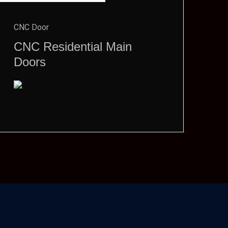
CNC Door
CNC Residential Main
Doors