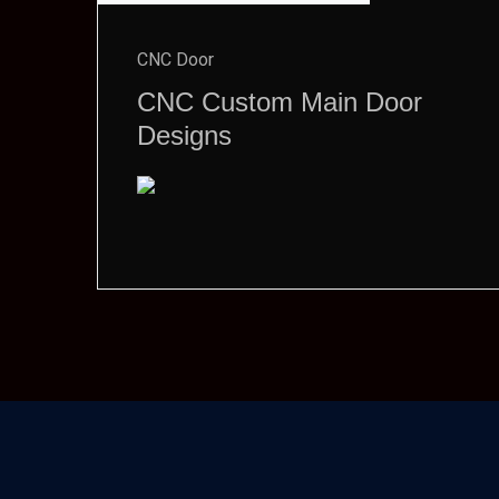
CNC Door
CNC Custom Main Door
Designs