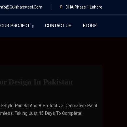
Info@gulshansteel.com
DHA Phase 1 Lahore
OUR PROJECT
CONTACT US
BLOGS
r Design In Pakistan
l-Style Panels And A Protective Decorative Paint
Seamless, Taking Just 45 Days To Complete.