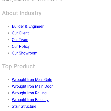
About Industry
Builder & Engineer
Our Client
Our Team
Our Policy
Our Showroom
Top Product
Wrought Iron Main Gate
Wrought Iron Main Door
Wrought Iron Railing
Wrought Iron Balcony
Stair Structure