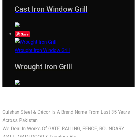
Cast Iron Window Grill
Save
Wrought Iron Window Grill
Wrought Iron Grill
Gulshan Steel & Décor Is A Brand Name From Last 35 Years
Across Pakistan.
We Deal In Works Of GATE, RAILING, FENCE, BOUNDARY
WALL, MAIN DOOR & Furniture Etc.