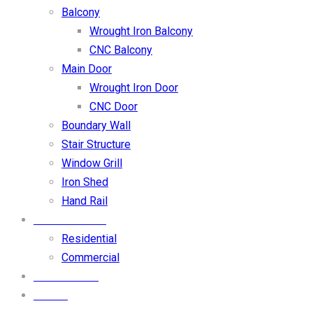
Balcony
Wrought Iron Balcony
CNC Balcony
Main Door
Wrought Iron Door
CNC Door
Boundary Wall
Stair Structure
Window Grill
Iron Shed
Hand Rail
OUR PROJECT
Residential
Commercial
CONTACT US
BLOGS