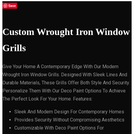
Save
Custom Wrought Iron Window
Grills
Give Your Home A Contemporary Edge With Our Modern
Wrought Iron Window Grills. Designed With Sleek Lines And
Durable Materials, These Grills Offer Both Style And Security.
Personalize Them With Our Deco Paint Options To Achieve
The Perfect Look For Your Home. Features:
Sleek And Modern Design For Contemporary Homes
Provides Security Without Compromising Aesthetics
Customizable With Deco Paint Options For