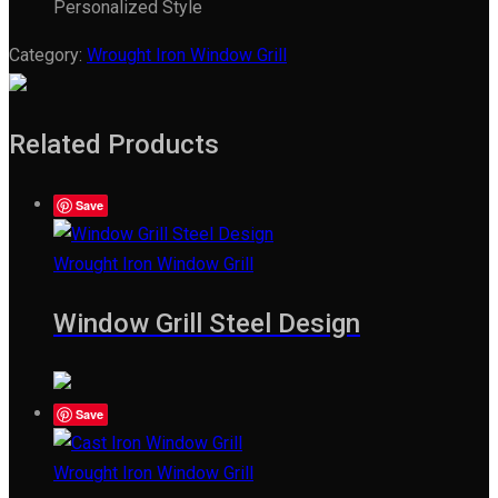
Personalized Style
Category:
Wrought Iron Window Grill
Related Products
Save
Wrought Iron Window Grill
Window Grill Steel Design
Save
Wrought Iron Window Grill