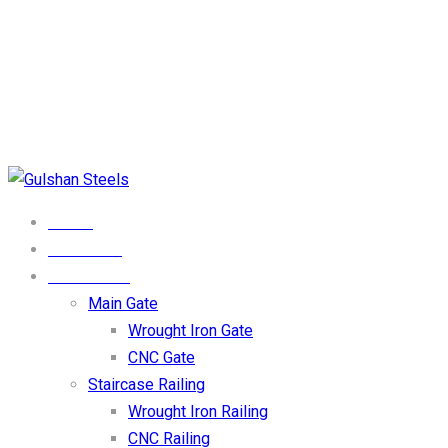
Phone Numbers
0333-4123009
Email Address
Info@gulshansteel.com
Our Location
DHA Phase 1 Lahore
HOME
ABOUT US
PRODUCTS
Main Gate
Wrought Iron Gate
CNC Gate
Staircase Railing
Wrought Iron Railing
CNC Railing