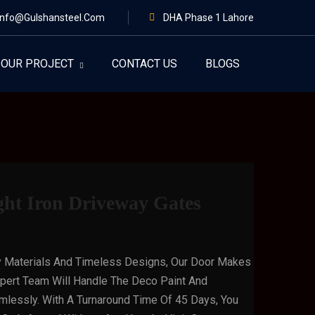
Info@gulshansteel.com
DHA Phase 1 Lahore
OUR PROJECT
CONTACT US
BLOGS
ght Iron Driveway Gates
y Materials And Timeless Designs, Our Door Makes
xpert Team Will Handle The Deco Paint And
mlessly. With A Turnaround Time Of 45 Days, You