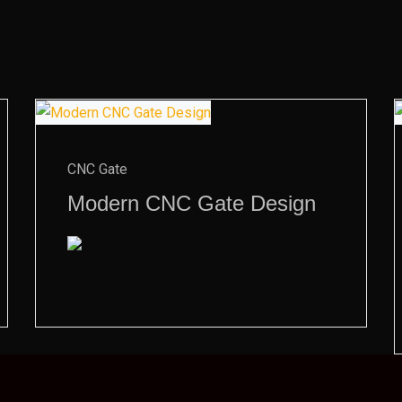
CNC Gate
Modern CNC Gate Design