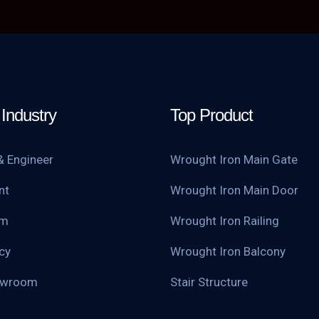
Industry
Top Product
& Engineer
Wrought Iron Main Gate
nt
Wrought Iron Main Door
am
Wrought Iron Railing
cy
Wrought Iron Balcony
owroom
Stair Structure