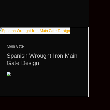
Main Gate
Spanish Wrought Iron Main
Gate Design