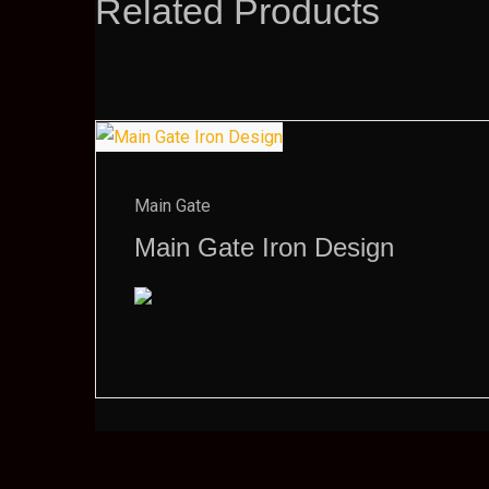
Related Products
Main Gate
Main Gate Iron Design