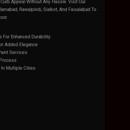
Curb Appeal Without Any Hassle. Visit Our
amabad, Rawalpindi, Sialkot, And Faisalabad To
oor.
s For Enhanced Durability
or Added Elegance
aint Services
n Process
n Multiple Cities