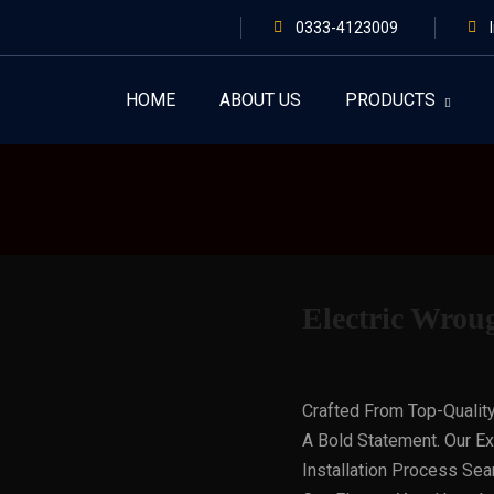
0333-4123009
HOME
ABOUT US
PRODUCTS
Electric Wrou
Crafted From Top-Qualit
A Bold Statement. Our E
Installation Process Sea