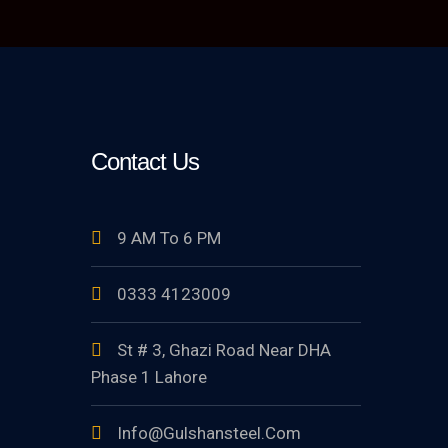
Contact Us
9 AM To 6 PM
0333 4123009
St # 3, Ghazi Road Near DHA
Phase 1 Lahore
Info@gulshansteel.com