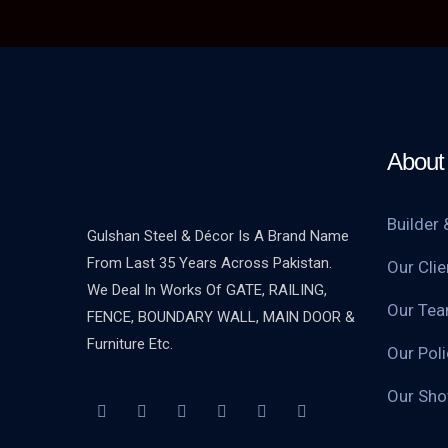
About 
Builder 
Gulshan Steel & Décor Is A Brand Name
From Last 35 Years Across Pakistan.
Our Clie
We Deal In Works Of GATE, RAILING,
Our Te
FENCE, BOUNDARY WALL, MAIN DOOR &
Furniture Etc.
Our Poli
Our Sh