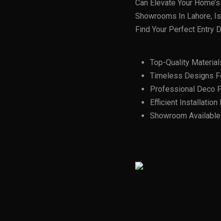
Can Elevate Your Home’s 
Showrooms In Lahore, Isl
Find Your Perfect Entry D
Top-Quality Material
Timeless Designs F
Professional Deco P
Efficient Installatio
Showroom Available I