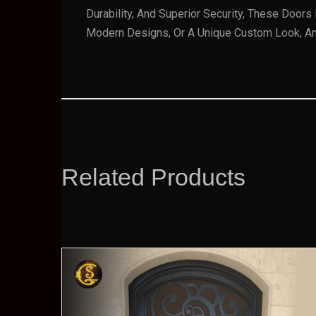
Durability, And Superior Security, These Door
Modern Designs, Or A Unique Custom Look, An I
Related Products