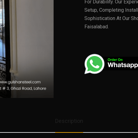
For Durability. Our Expe
Setup, Completing Instal
Sophistication At Our Sh
Faisalabad.
Description