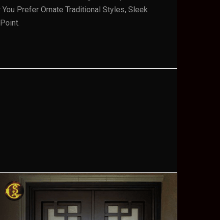
ou Prefer Ornate Traditional Styles, Sleek
Point.