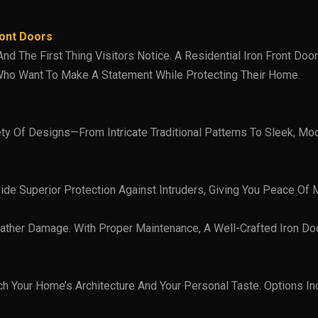
ront Doors
 The First Thing Visitors Notice. A Residential Iron Front Door 
ho Want To Make A Statement While Protecting Their Home.
ety Of Designs—From Intricate Traditional Patterns To Sleek, Mo
ide Superior Protection Against Intruders, Giving You Peace Of M
eather Damage. With Proper Maintenance, A Well-Crafted Iron Do
ch Your Home’s Architecture And Your Personal Taste. Options 