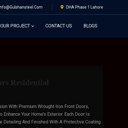
Info@gulshansteel.com
DHA Phase 1 Lahore
OUR PROJECT
CONTACT US
BLOGS
rs Residential
sion With Premium Wrought Iron Front Doors,
o Enhance Your Home’s Exterior. Each Door Is
te Detailing And Finished With A Protective Coating