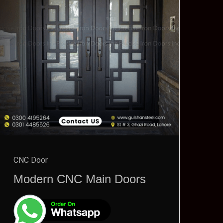
CNC Door
Modern CNC Main Doors