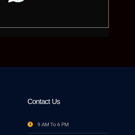
Contact Us
9 AM To 6 PM