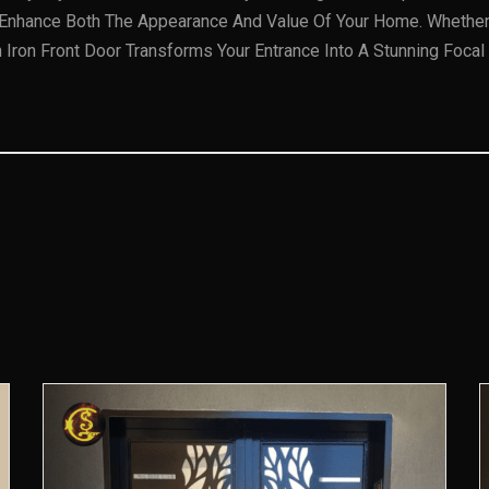
s Enhance Both The Appearance And Value Of Your Home. Whether Y
ron Front Door Transforms Your Entrance Into A Stunning Focal 