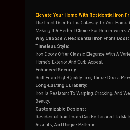
Elevate Your Home With Residential Iron F
The Front Door Is The Gateway To Your Home And
Making It A Perfect Choice For Homeowners W
Why Choose A Residential Iron Front Door:
Timeless Style:
Iron Doors Offer Classic Elegance With A Vari
Home’s Exterior And Curb Appeal.
Enhanced Security:
Built From High-Quality Iron, These Doors Prov
Long-Lasting Durability:
Iron Is Resistant To Warping, Cracking, And W
Beauty.
Customizable Designs:
Residential Iron Doors Can Be Tailored To Mat
Accents, And Unique Patterns.