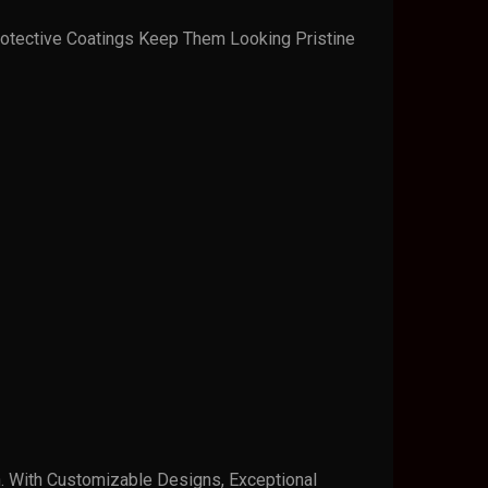
otective Coatings Keep Them Looking Pristine
n. With Customizable Designs, Exceptional