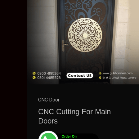
CNC Door
CNC Cutting For Main
Doors