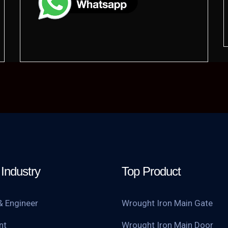
Industry
Top Product
& Engineer
Wrought Iron Main Gate
nt
Wrought Iron Main Door