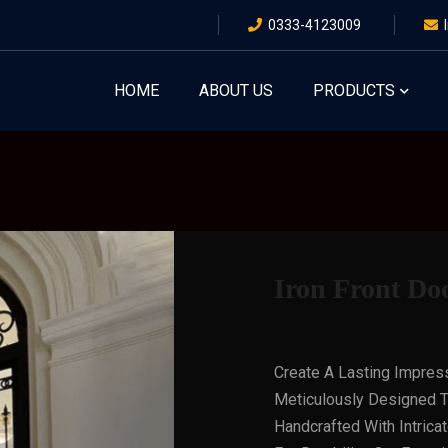
0333-4123009
HOME
ABOUT US
PRODUCTS
Iron Front Doo
Create A Lasting Impres
Meticulously Designed T
Handcrafted With Intrica