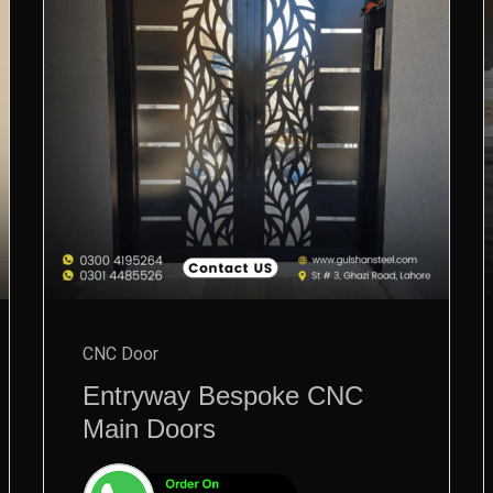
CNC Door
Entryway Bespoke CNC
Main Doors