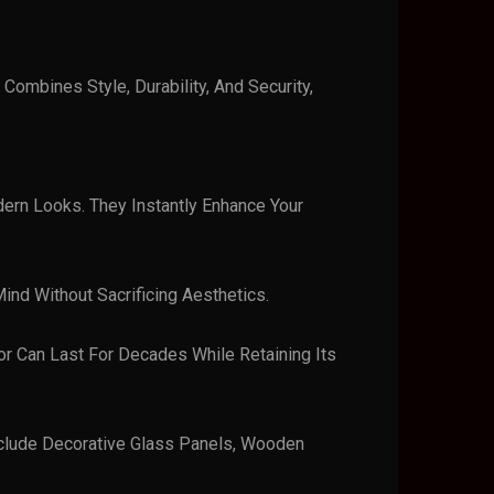
Combines Style, Durability, And Security,
dern Looks. They Instantly Enhance Your
ind Without Sacrificing Aesthetics.
or Can Last For Decades While Retaining Its
Include Decorative Glass Panels, Wooden