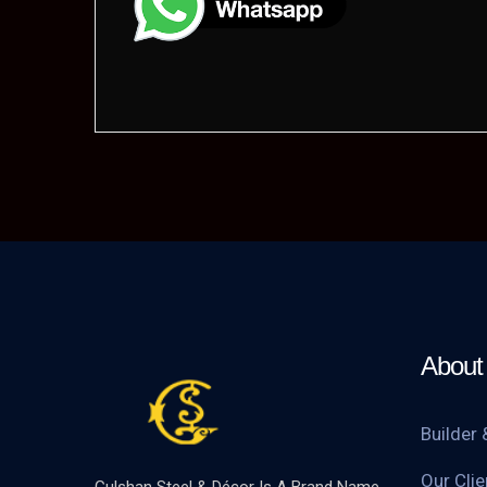
About 
Builder 
Our Clie