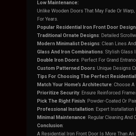
Low Maintenance:
Unlike Wooden Doors That May Fade Or Warp, 
For Years.
Popular Residential Iron Front Door Design
Traditional
Ornate Designs
: Detailed Scroll
Modern
Minimalist
Designs
: Clean Lines An
Glass And
Iron
Combinations
: Stylish Glass 
Double Iron Doors
: Perfect For Grand Entra
Custom
Patterned
Doors
: Unique Designs Cr
Tips For Choosing The Perfect Residential 
Match Your Home’s Architecture
: Choose A
Prioritize
Security
: Ensure Reinforced Frame
Pick
The Right
Finish
: Powder-Coated Or Pai
Professional
Installation
: Expert Installation
Minimal
Maintenance
: Regular Cleaning And
Conclusion
:
A Residential Iron Front Door Is More Than An