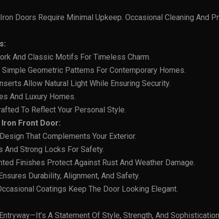
Iron Doors Require Minimal Upkeep. Occasional Cleaning And Pr
s:
work And Classic Motifs For Timeless Charm.
d Simple Geometric Patterns For Contemporary Homes.
Inserts Allow Natural Light While Ensuring Security.
nces And Luxury Homes.
afted To Reflect Your Personal Style.
Iron Front Door:
 Design That Complements Your Exterior.
s And Strong Locks For Safety.
nted Finishes Protect Against Rust And Weather Damage.
 Ensures Durability, Alignment, And Safety.
 Occasional Coatings Keep The Door Looking Elegant.
 Entryway—It’s A Statement Of Style, Strength, And Sophisticatio