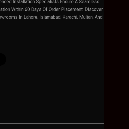
rienced Installation Specialists Ensure A Seamless
lation Within 60 Days Of Order Placement. Discover
owrooms In Lahore, Islamabad, Karachi, Multan, And