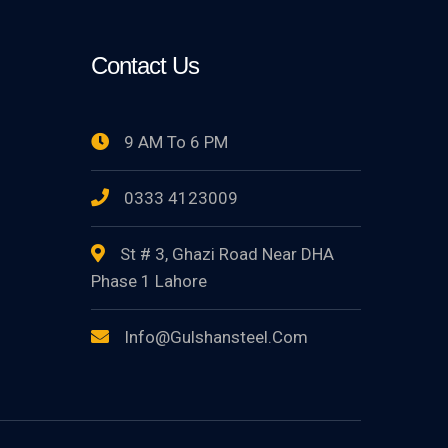
Contact Us
9 AM To 6 PM
0333 4123009
St # 3, Ghazi Road Near DHA
Phase 1 Lahore
Info@gulshansteel.com