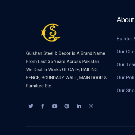
About 
Builder 
Our Clie
Gulshan Steel & Décor Is A Brand Name
From Last 35 Years Across Pakistan.
Our Te
We Deal In Works Of GATE, RAILING,
Our Poli
FENCE, BOUNDARY WALL, MAIN DOOR &
Furniture Etc.
Our Sh