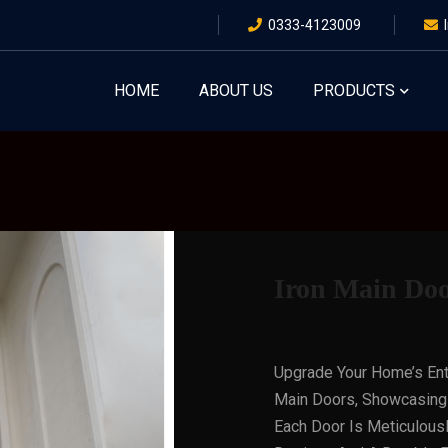
0333-4123009
HOME
ABOUT US
PRODUCTS
Iron Main Do
Upgrade Your Home’s Ent
Main Doors, Showcasing 
Each Door Is Meticulously