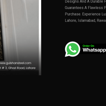
Designs And A Durable Fi
Guarantees A Flawless P
Purchase. Experience Lu
Lahore, Islamabad, Rawa