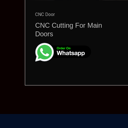
CNC Door
CNC Cutting For Main
Doors