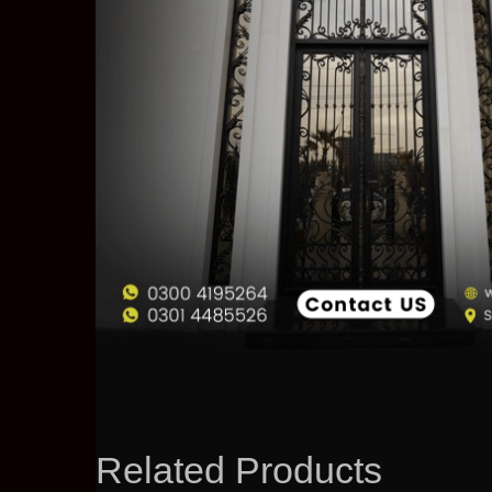
Related Products