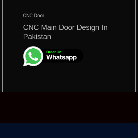
CNC Door
CNC Main Door Design In
Pakistan