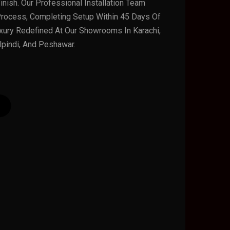
nish. Our Professional Installation Team
rocess, Completing Setup Within 45 Days Of
xury Redefined At Our Showrooms In Karachi,
lpindi, And Peshawar.