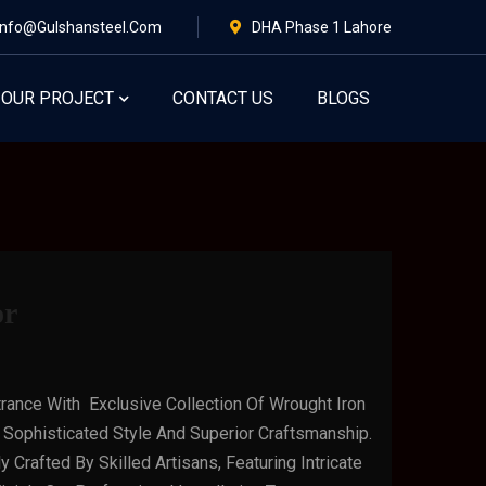
Info@gulshansteel.com
DHA Phase 1 Lahore
OUR PROJECT
CONTACT US
BLOGS
or
rance With Exclusive Collection Of Wrought Iron
Sophisticated Style And Superior Craftsmanship.
 Crafted By Skilled Artisans, Featuring Intricate