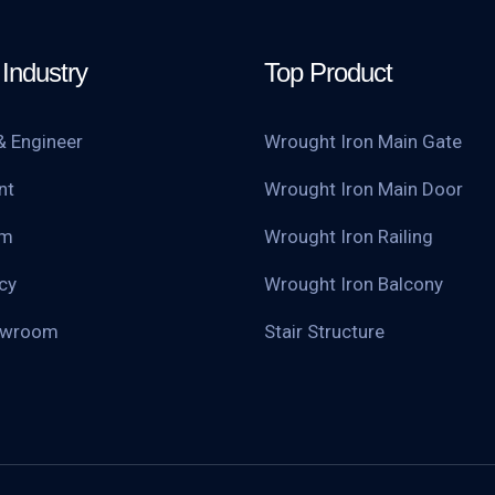
Industry
Top Product
& Engineer
Wrought Iron Main Gate
nt
Wrought Iron Main Door
am
Wrought Iron Railing
cy
Wrought Iron Balcony
owroom
Stair Structure