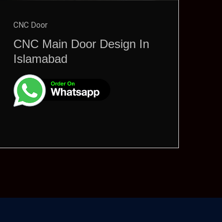
CNC Door
CNC Main Door Design In
Islamabad