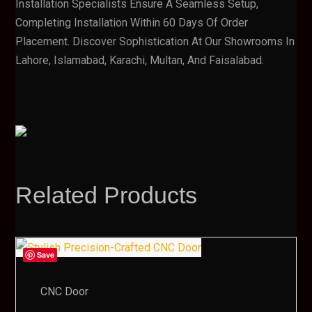
Installation Specialists Ensure A Seamless Setup,
Completing Installation Within 60 Days Of Order
Placement. Discover Sophistication At Our Showrooms In
Lahore, Islamabad, Karachi, Multan, And Faisalabad.
Related Products
Save
CNC Door