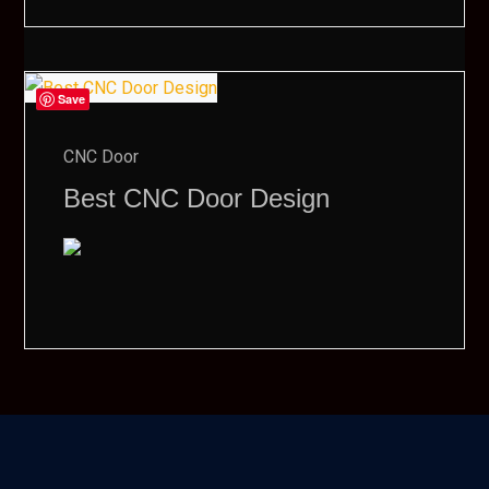
Save
CNC Door
Best CNC Door Design