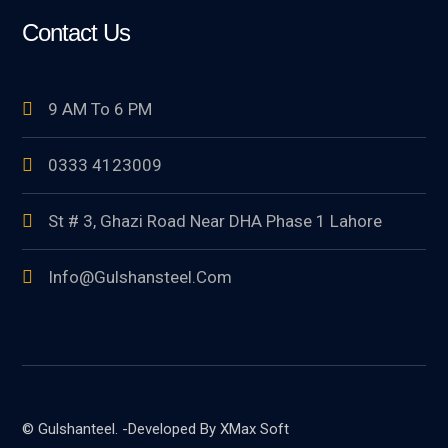
Contact Us
9 AM To 6 PM
0333 4123009
St # 3, Ghazi Road Near DHA Phase 1 Lahore
Info@gulshansteel.com
© Gulshanteel. -Developed By XMax Soft