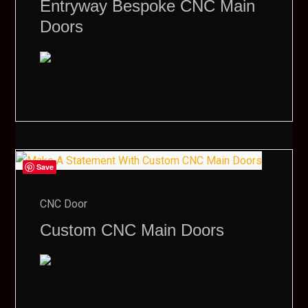
Entryway Bespoke CNC Main
Doors
Save
CNC Door
Custom CNC Main Doors