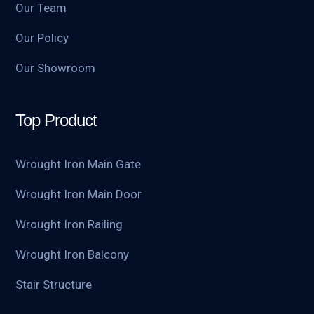
Our Team
Our Policy
Our Showroom
Top Product
Wrought Iron Main Gate
Wrought Iron Main Door
Wrought Iron Railing
Wrought Iron Balcony
Stair Structure