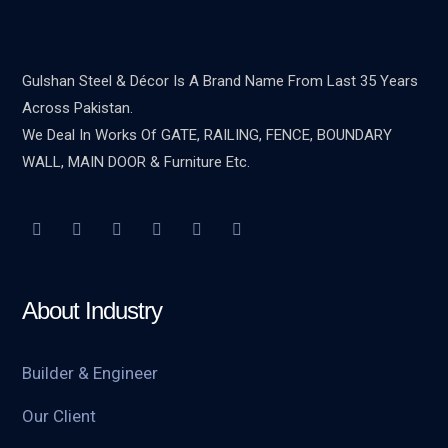
Gulshan Steel & Décor Is A Brand Name From Last 35 Years
Across Pakistan.
We Deal In Works Of GATE, RAILING, FENCE, BOUNDARY
WALL, MAIN DOOR & Furniture Etc.
About Industry
Builder & Engineer
Our Client