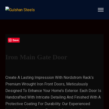
Save
Iron Main Gate Door
Create A Lasting Impression With Nordstrom Rack’s
Premium Wrought Iron Front Doors, Meticulously
Designed To Enhance Your Home’s Exterior. Each Door Is
Handcrafted With Intricate Detailing And Finished With A
Protective Coating For Durability. Our Experienced