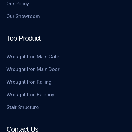
Our Policy
Our Showroom
Top Product
Wrought Iron Main Gate
Wrought Iron Main Door
Wrought Iron Railing
Wrought Iron Balcony
Stair Structure
Contact Us