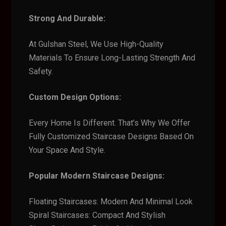
Strong And Durable:
At Gulshan Steel, We Use High-Quality
Materials To Ensure Long-Lasting Strength And
Safety.
Custom Design Options:
Every Home Is Different. That’s Why We Offer
Fully Customized Staircase Designs Based On
Your Space And Style.
Popular Modern Staircase Designs:
Floating Staircases: Modern And Minimal Look
Spiral Staircases: Compact And Stylish