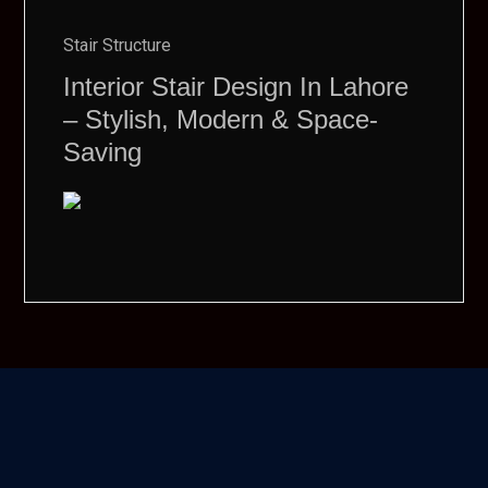
Stair Structure
Interior Stair Design In Lahore
– Stylish, Modern & Space-
Saving