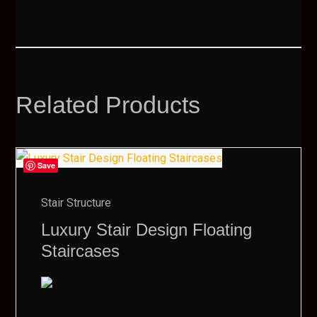
Related Products
Save
Stair Structure
Luxury Stair Design Floating
Staircases