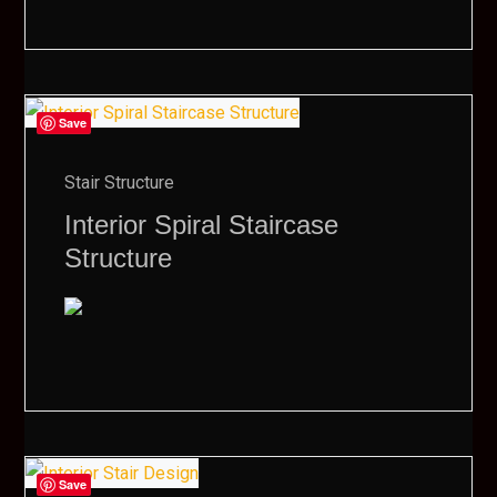
Save
Stair Structure
Interior Spiral Staircase
Structure
Save