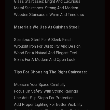
Glass Staircases: Bright And Luxurious
Metal Staircases: Strong And Modern
Wooden Staircases: Warm And Timeless
Materials We Use At Gulshan Steel:
Stainless Steel For A Sleek Finish
Wrought Iron For Durability And Design
Wood For A Natural And Elegant Feel
Glass For A Modern And Open Look
Tips For Choosing The Right Staircase:
Measure Your Space Carefully
Focus On Safety With Strong Railings
Use Anti-Slip Steps For Protection
Add Proper Lighting For Better Visibility