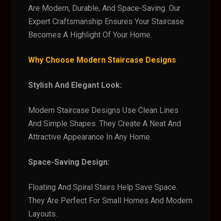
Are Modern, Durable, And Space-Saving. Our
Expert Craftsmanship Ensures Your Staircase
Becomes A Highlight Of Your Home.
Why Choose Modern Staircase Designs
Stylish And Elegant Look:
Modern Staircase Designs Use Clean Lines
And Simple Shapes. They Create A Neat And
Attractive Appearance In Any Home.
Space-Saving Design:
Floating And Spiral Stairs Help Save Space.
They Are Perfect For Small Homes And Modern
Layouts.