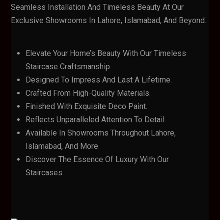
Seamless Installation And Timeless Beauty At Our
Exclusive Showrooms In Lahore, Islamabad, And Beyond.
Elevate Your Home’s Beauty With Our Timeless
Staircase Craftsmanship.
Designed To Impress And Last A Lifetime.
Crafted From High-Quality Materials.
Finished With Exquisite Deco Paint.
Reflects Unparalleled Attention To Detail.
Available In Showrooms Throughout Lahore,
Islamabad, And More.
Discover The Essence Of Luxury With Our
Staircases.