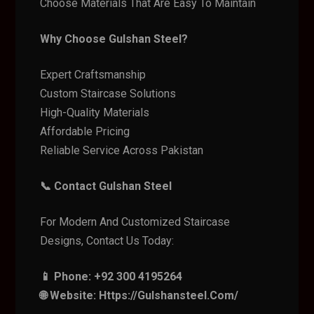
Choose Materials That Are Easy To Maintain
Why Choose Gulshan Steel?
Expert Craftsmanship
Custom Staircase Solutions
High-Quality Materials
Affordable Pricing
Reliable Service Across Pakistan
📞 Contact Gulshan Steel
For Modern And Customized Staircase
Designs, Contact Us Today:
📱 Phone: +92 300 4195264
🌐 Website: Https://gulshansteel.com/