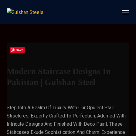
Save
Modern Staircase Designs In
Pakistan | Gulshan Steel
Step Into A Realm Of Luxury With Our Opulent Stair
Structures, Expertly Crafted To Perfection. Adorned With
Intricate Designs And Finished With Deco Paint, These
Staircases Exude Sophistication And Charm. Experience