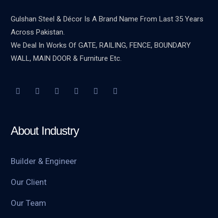
Gulshan Steel & Décor Is A Brand Name From Last 35 Years
Across Pakistan.
We Deal In Works Of GATE, RAILING, FENCE, BOUNDARY
WALL, MAIN DOOR & Furniture Etc.
About Industry
Builder & Engineer
Our Client
Our Team