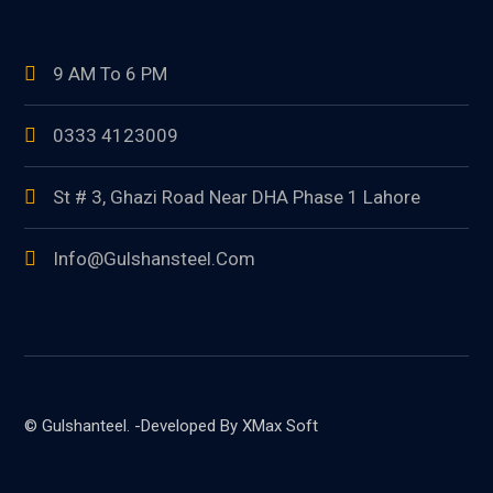
9 AM To 6 PM
0333 4123009
St # 3, Ghazi Road Near DHA Phase 1 Lahore
Info@gulshansteel.com
© Gulshanteel. -Developed By XMax Soft