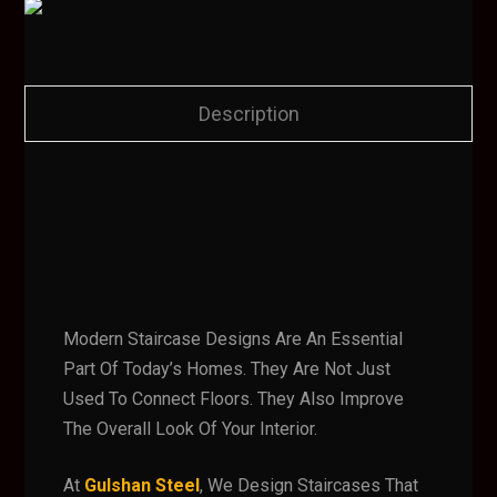
Description
Modern Staircase Designs Are An Essential
Part Of Today’s Homes. They Are Not Just
Used To Connect Floors. They Also Improve
The Overall Look Of Your Interior.
At
Gulshan Steel
, We Design Staircases That