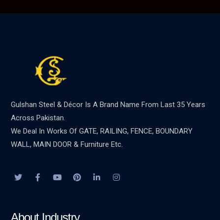
Gulshan Steel & Décor Is A Brand Name From Last 35 Years
Across Pakistan.
We Deal In Works Of GATE, RAILING, FENCE, BOUNDARY
WALL, MAIN DOOR & Furniture Etc.
About Industry