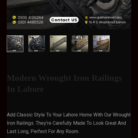
Modern Wrought Iron Railings
In Lahore
Add Classic Style To Your Lahore Home With Our Wrought
Iron Railings. They’re Carefully Made To Look Great And
Last Long, Perfect For Any Room.