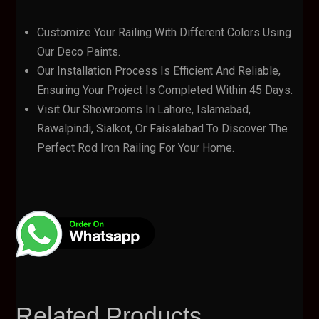
Customize Your Railing With Different Colors Using
Our Deco Paints.
Our Installation Process Is Efficient And Reliable,
Ensuring Your Project Is Completed Within 45 Days.
Visit Our Showrooms In Lahore, Islamabad,
Rawalpindi, Sialkot, Or Faisalabad To Discover The
Perfect Rod Iron Railing For Your Home.
Related Products