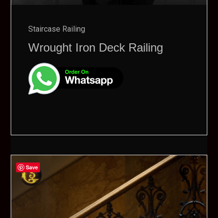
Staircase Railing
Wrought Iron Deck Railing
Save