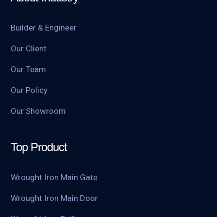
Builder & Engineer
Our Client
Our Team
Our Policy
Our Showroom
Top Product
Wrought Iron Main Gate
Wrought Iron Main Door