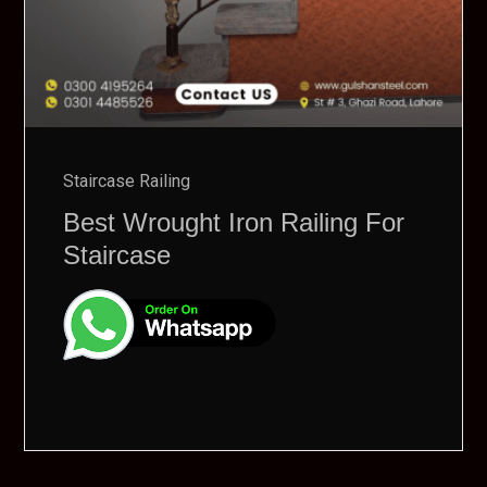
Staircase Railing
Best Wrought Iron Railing For
Staircase