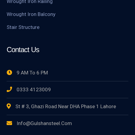
Wrought Iron Railing
Wrought Iron Balcony
Stair Structure
Contact Us
9 AM To 6 PM
0333 4123009
St # 3, Ghazi Road Near DHA Phase 1 Lahore
Info@gulshansteel.com