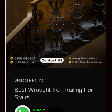
Staircase Railing
Best Wrought Iron Railing For
Stairs