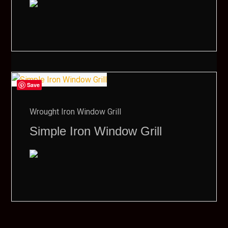
Save
Wrought Iron Window Grill
Simple Iron Window Grill