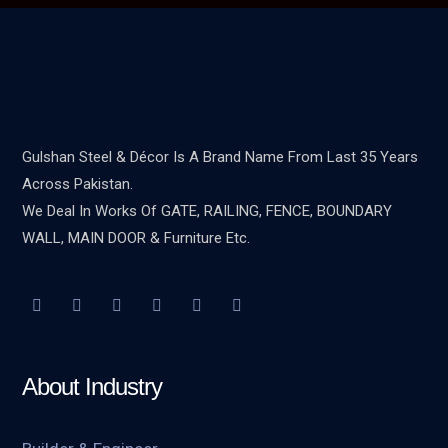
Gulshan Steel & Décor Is A Brand Name From Last 35 Years
Across Pakistan.
We Deal In Works Of GATE, RAILING, FENCE, BOUNDARY
WALL, MAIN DOOR & Furniture Etc.
About Industry