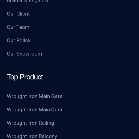
Builder & Engineer
Our Client
Our Team
Our Policy
Our Showroom
Top Product
Wrought Iron Main Gate
Wrought Iron Main Door
Wrought Iron Railing
Wrought Iron Balcony