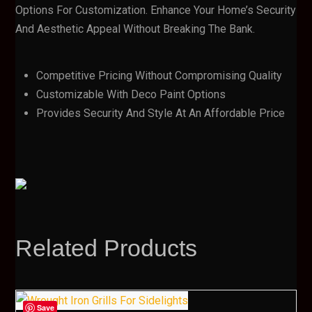
Options For Customization. Enhance Your Home’s Security
And Aesthetic Appeal Without Breaking The Bank.
Competitive Pricing Without Compromising Quality
Customizable With Deco Paint Options
Provides Security And Style At An Affordable Price
Related Products
Save