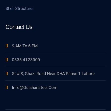
Stair Structure
Contact Us
9 AM To 6 PM
0333 4123009
St # 3, Ghazi Road Near DHA Phase 1 Lahore
Info@gulshansteel.com