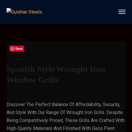
Save
Spanish Style Wrought Iron
Window Grills
Discover The Perfect Balance Of Affordability, Security,
And Style With Our Range Of Wrought Iron Grills. Despite
Being Competitively Priced, These Grills Are Crafted With
High-Quality Materials And Finished With Deco Paint