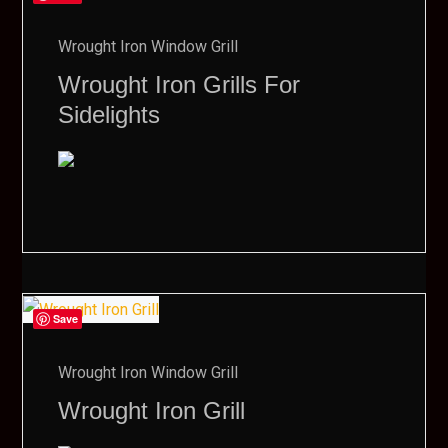
Wrought Iron Window Grill
Wrought Iron Grills For
Sidelights
Save
Wrought Iron Window Grill
Wrought Iron Grill