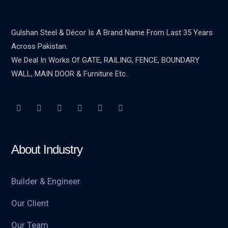
Gulshan Steel & Décor Is A Brand Name From Last 35 Years
Across Pakistan.
We Deal In Works Of GATE, RAILING, FENCE, BOUNDARY
WALL, MAIN DOOR & Furniture Etc.
About Industry
Builder & Engineer
Our Client
Our Team