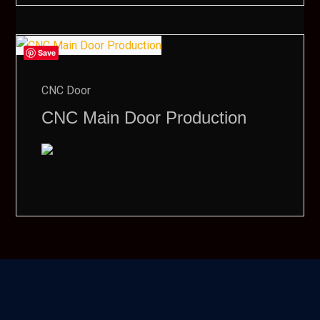
Save
CNC Door
CNC Main Door Production