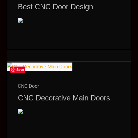
Best CNC Door Design
Save
CNC Door
CNC Decorative Main Doors