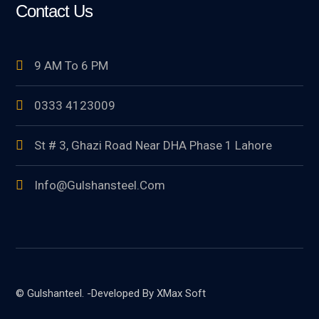
Contact Us
9 AM To 6 PM
0333 4123009
St # 3, Ghazi Road Near DHA Phase 1 Lahore
Info@gulshansteel.com
© Gulshanteel. -Developed By XMax Soft