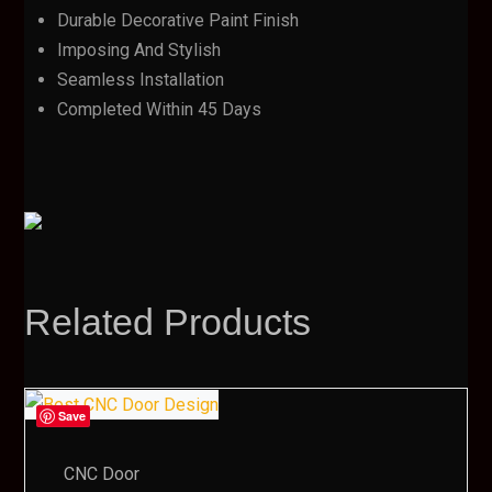
Durable Decorative Paint Finish
Imposing And Stylish
Seamless Installation
Completed Within 45 Days
Related Products
Save
CNC Door