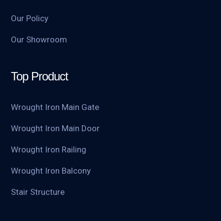
Our Policy
Our Showroom
Top Product
Wrought Iron Main Gate
Wrought Iron Main Door
Wrought Iron Railing
Wrought Iron Balcony
Stair Structure