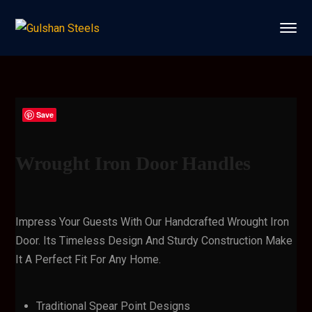
Save
Wrought Iron Door Handles
Impress Your Guests With Our Handcrafted Wrought Iron
Door. Its Timeless Design And Sturdy Construction Make
It A Perfect Fit For Any Home.
Traditional Spear Point Designs