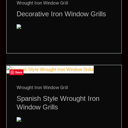
Wrought Iron Window Grill
Decorative Iron Window Grills
Save
Wrought Iron Window Grill
Spanish Style Wrought Iron
Window Grills