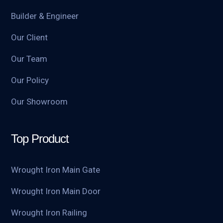
Builder & Engineer
Our Client
Our Team
Our Policy
Our Showroom
Top Product
Wrought Iron Main Gate
Wrought Iron Main Door
Wrought Iron Railing