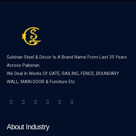
Gulshan Steel & Décor Is A Brand Name From Last 35 Years
Across Pakistan.
We Deal In Works Of GATE, RAILING, FENCE, BOUNDARY
WALL, MAIN DOOR & Furniture Etc.
About Industry