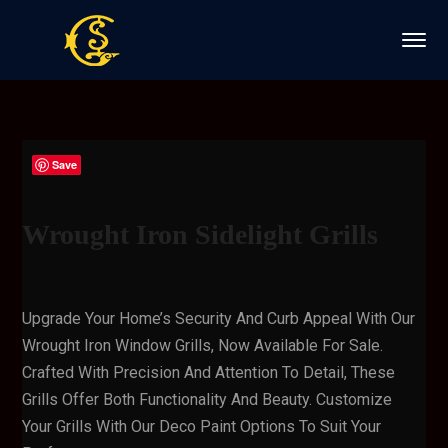
Save
Wrought Iron Sidelight Grills
Upgrade Your Home’s Security And Curb Appeal With Our
Wrought Iron Window Grills, Now Available For Sale.
Crafted With Precision And Attention To Detail, These
Grills Offer Both Functionality And Beauty. Customize
Your Grills With Our Deco Paint Options To Suit Your