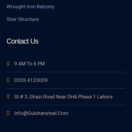
Wrought Iron Balcony
Stair Structure
Contact Us
9 AM To 6 PM
0333 4123009
St # 3, Ghazi Road Near DHA Phase 1 Lahore
Info@gulshansteel.com