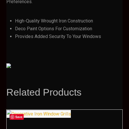
Preferences.
High-Quality Wrought Iron Construction
Deco Paint Options For Customization
Provides Added Security To Your Windows
Related Products
Save