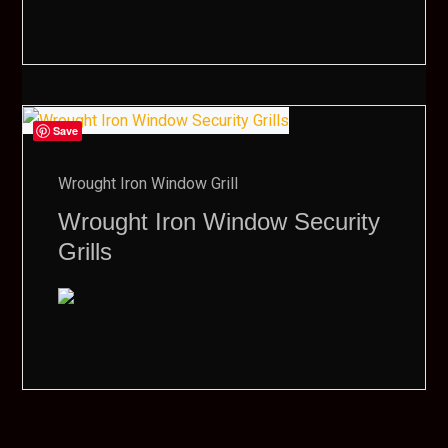
Save
Wrought Iron Window Grill
Wrought Iron Window Security
Grills