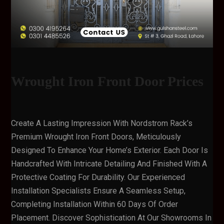
Wrought Iron Front Door Prices
Create A Lasting Impression With Nordstrom Rack’s
Premium Wrought Iron Front Doors, Meticulously
Designed To Enhance Your Home’s Exterior. Each Door Is
Handcrafted With Intricate Detailing And Finished With A
Protective Coating For Durability. Our Experienced
Installation Specialists Ensure A Seamless Setup,
Completing Installation Within 60 Days Of Order
Placement. Discover Sophistication At Our Showrooms In