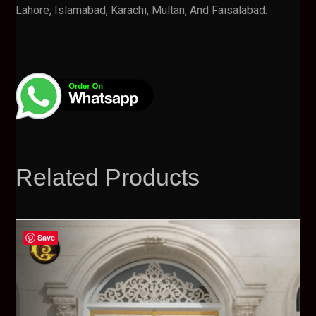
Lahore, Islamabad, Karachi, Multan, And Faisalabad.
Related Products
Save