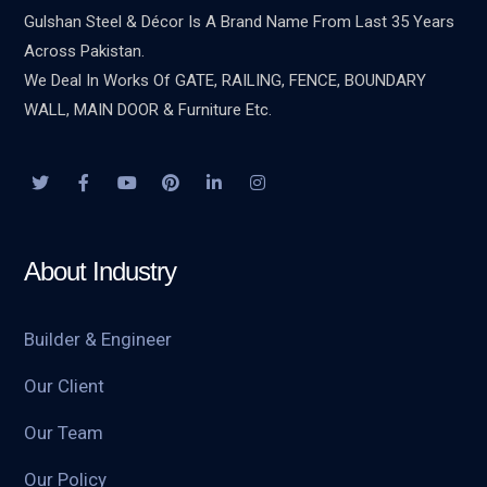
Gulshan Steel & Décor Is A Brand Name From Last 35 Years
Across Pakistan.
We Deal In Works Of GATE, RAILING, FENCE, BOUNDARY
WALL, MAIN DOOR & Furniture Etc.
About Industry
Builder & Engineer
Our Client
Our Team
Our Policy