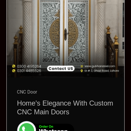
CNC Door
Home’s Elegance With Custom
CNC Main Doors