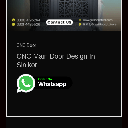
CNC Door
CNC Main Door Design In
Sialkot