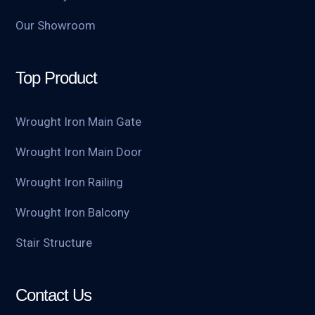
Our Showroom
Top Product
Wrought Iron Main Gate
Wrought Iron Main Door
Wrought Iron Railing
Wrought Iron Balcony
Stair Structure
Contact Us