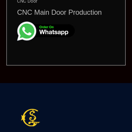
CNC Door
CNC Main Door Production